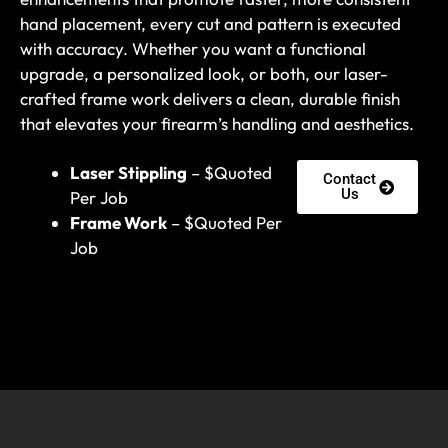
hand placement, every cut and pattern is executed
with accuracy. Whether you want a functional
upgrade, a personalized look, or both, our laser-
crafted frame work delivers a clean, durable finish
that elevates your firearm’s handling and aesthetics.
Laser Stippling
– $Quoted
Contact
Us
Per Job
Frame Work
– $Quoted Per
Job