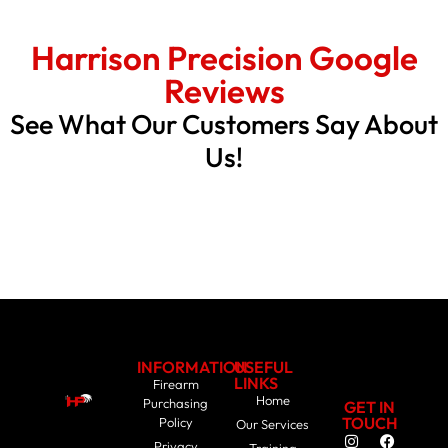
Harrison Precision Google
Reviews
See What Our Customers Say About
Us!
INFORMATION
USEFUL
LINKS
Firearm
Home
Purchasing
GET IN
TOUCH
Policy
Our Services
Privacy
Training