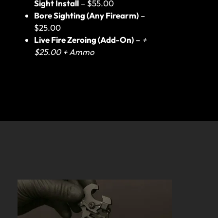
Sight Install
– $55.00
Bore Sighting (Any Firearm)
–
$25.00
Live Fire Zeroing (Add-On)
–
+
$25.00 + Ammo