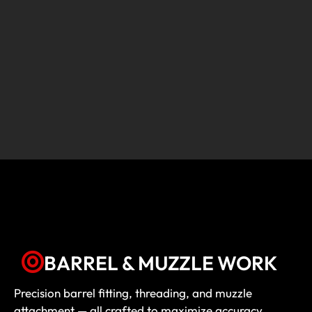
BARREL & MUZZLE WORK
Precision barrel fitting, threading, and muzzle
attachment — all crafted to maximize accuracy,