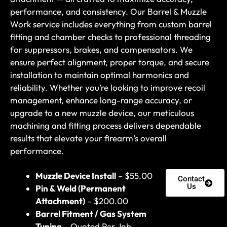
performance, and consistency. Our Barrel & Muzzle
Work service includes everything from custom barrel
fitting and chamber checks to professional threading
for suppressors, brakes, and compensators. We
ensure perfect alignment, proper torque, and secure
installation to maintain optimal harmonics and
reliability. Whether you’re looking to improve recoil
management, enhance long-range accuracy, or
upgrade to a new muzzle device, our meticulous
machining and fitting process delivers dependable
results that elevate your firearm’s overall
performance.
Muzzle Device Install
– $55.00
Contact
Us
Pin & Weld (Permanent
Attachment)
– $200.00
Barrel Fitment / Gas System
Tuning
– Quoted Per Job