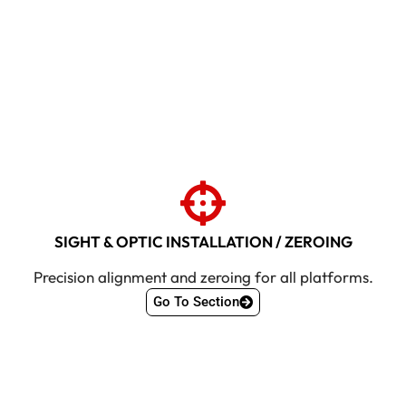
SIGHT & OPTIC INSTALLATION / ZEROING
Precision alignment and zeroing for all platforms.
Go To Section