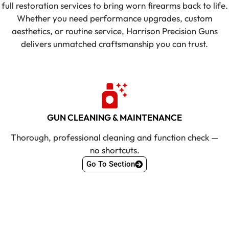
full restoration services to bring worn firearms back to life.
Whether you need performance upgrades, custom
aesthetics, or routine service, Harrison Precision Guns
delivers unmatched craftsmanship you can trust.
GUN CLEANING & MAINTENANCE
Thorough, professional cleaning and function check —
no shortcuts.
Go To Section