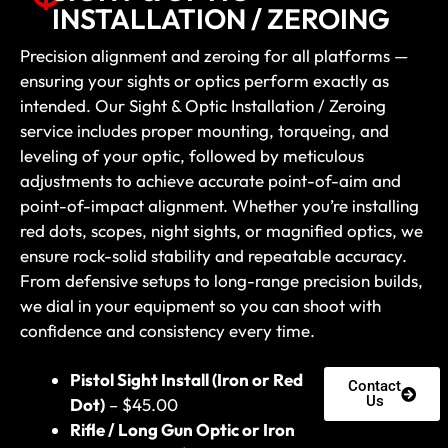
INSTALLATION / ZEROING
Precision alignment and zeroing for all platforms —
ensuring your sights or optics perform exactly as
intended. Our Sight & Optic Installation / Zeroing
service includes proper mounting, torqueing, and
leveling of your optic, followed by meticulous
adjustments to achieve accurate point-of-aim and
point-of-impact alignment. Whether you’re installing
red dots, scopes, night sights, or magnified optics, we
ensure rock-solid stability and repeatable accuracy.
From defensive setups to long-range precision builds,
we dial in your equipment so you can shoot with
confidence and consistency every time.
Pistol Sight Install (Iron or Red
Contact
Us
Dot)
– $45.00
Rifle / Long Gun Optic or Iron