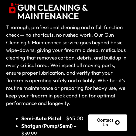
GUN CLEANING &
MAINTENANCE
Thorough, professional cleaning and a full function
check — no shortcuts, no rushed work. Our Gun
Cleaning & Maintenance service goes beyond basic
wipe-downs, giving your firearm a deep, meticulous
cleaning that removes carbon, debris, and buildup in
every critical area. We inspect all moving parts,
ensure proper lubrication, and verify that your
firearm is operating safely and reliably. Whether it’s
routine maintenance or preparing for heavy use, we
keep your firearm in peak condition for optimal
performance and longevity.
Semi-Auto Pistol
– $45.00
Contact
Us
Shotgun (Pump/Semi)
–
$39.99