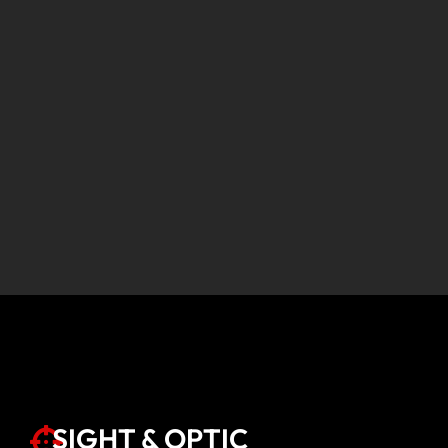
SIGHT & OPTIC