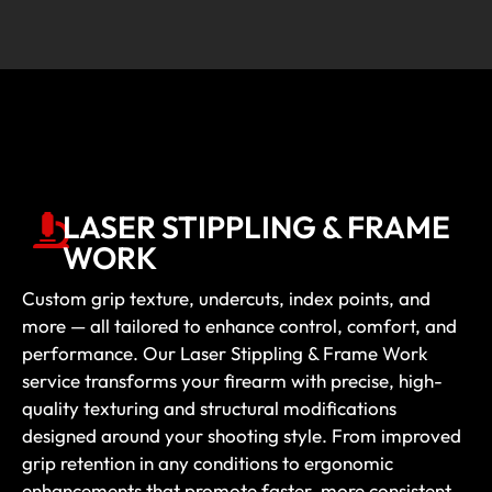
LASER STIPPLING & FRAME
WORK
Custom grip texture, undercuts, index points, and
more — all tailored to enhance control, comfort, and
performance. Our Laser Stippling & Frame Work
service transforms your firearm with precise, high-
quality texturing and structural modifications
designed around your shooting style. From improved
grip retention in any conditions to ergonomic
enhancements that promote faster, more consistent