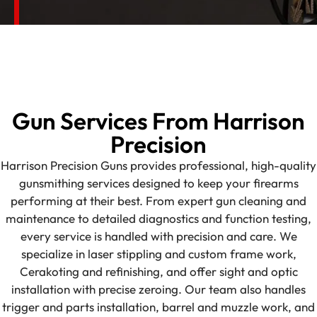
Gun Services From Harrison
Precision
Harrison Precision Guns provides professional, high-quality
gunsmithing services designed to keep your firearms
performing at their best. From expert gun cleaning and
maintenance to detailed diagnostics and function testing,
every service is handled with precision and care. We
specialize in laser stippling and custom frame work,
Cerakoting and refinishing, and offer sight and optic
installation with precise zeroing. Our team also handles
trigger and parts installation, barrel and muzzle work, and