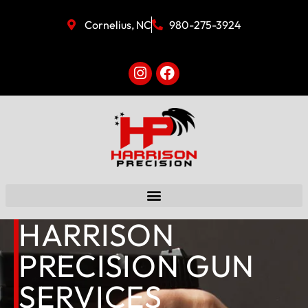
Cornelius, NC
980-275-3924
HARRISON
PRECISION GUN
SERVICES