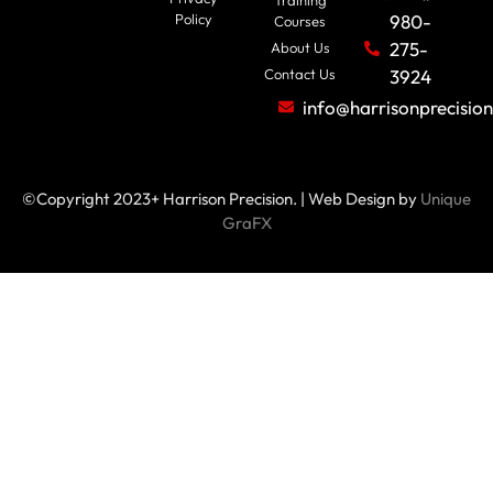
Policy
980-
Courses
275-
About Us
Contact Us
3924
info@harrisonprecisio
©Copyright 2023+ Harrison Precision. | Web Design by
Unique
GraFX