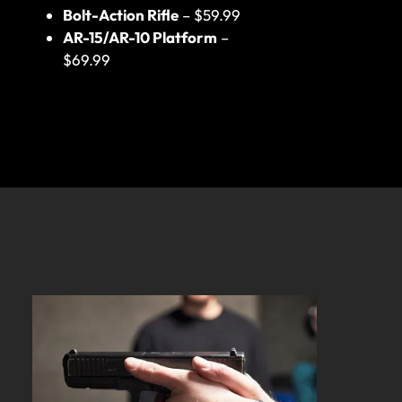
Bolt-Action Rifle
– $59.99
AR-15/AR-10 Platform
–
$69.99