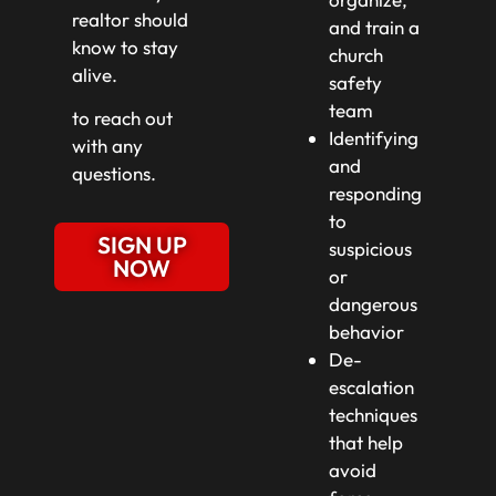
realtor should
and train a
know to stay
church
alive.
safety
team
to reach out
Identifying
with any
and
questions.
responding
to
SIGN UP
suspicious
NOW
or
dangerous
behavior
De-
escalation
techniques
that help
avoid