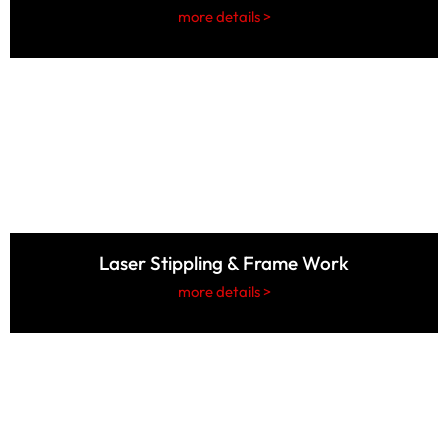
more details >
Laser Stippling & Frame Work
more details >