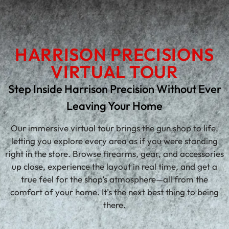
HARRISON PRECISIONS
VIRTUAL TOUR
Step Inside Harrison Precision Without Ever
Leaving Your Home
Our immersive virtual tour brings the gun shop to life,
letting you explore every area as if you were standing
right in the store. Browse firearms, gear, and accessories
up close, experience the layout in real time, and get a
true feel for the shop’s atmosphere—all from the
comfort of your home. It’s the next best thing to being
there.