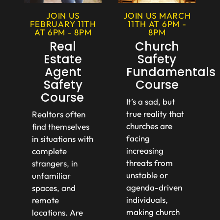
JOIN US MARCH
JOIN US
11TH AT 6PM -
FEBRUARY 11TH
8PM
AT 6PM - 8PM
Church
Real
Safety
Estate
Fundamentals
Agent
Course
Safety
Course
It’s a sad, but
true reality that
Realtors often
churches are
find themselves
facing
in situations with
increasing
complete
threats from
strangers, in
unstable or
unfamiliar
agenda-driven
spaces, and
individuals,
remote
making church
locations. Are