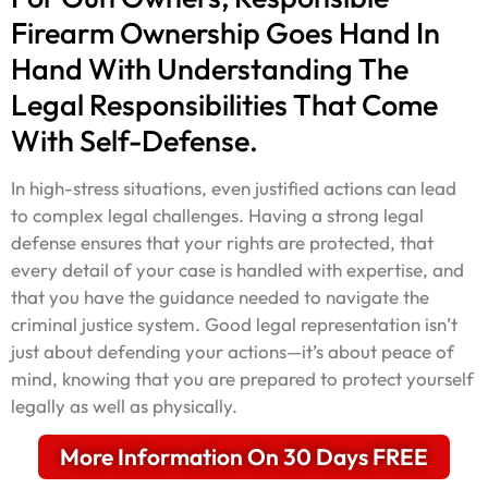
Firearm Ownership Goes Hand In
Hand With Understanding The
Legal Responsibilities That Come
With Self-Defense.
In high-stress situations, even justified actions can lead
to complex legal challenges. Having a strong legal
defense ensures that your rights are protected, that
every detail of your case is handled with expertise, and
that you have the guidance needed to navigate the
criminal justice system. Good legal representation isn’t
just about defending your actions—it’s about peace of
mind, knowing that you are prepared to protect yourself
legally as well as physically.
More Information On 30 Days FREE