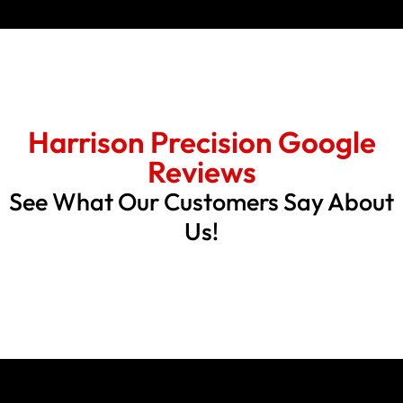
Harrison Precision Google
Reviews
See What Our Customers Say About
Us!