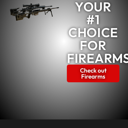
YOUR
#1
CHOICE
FOR
FIREARM
Check out
Firearms