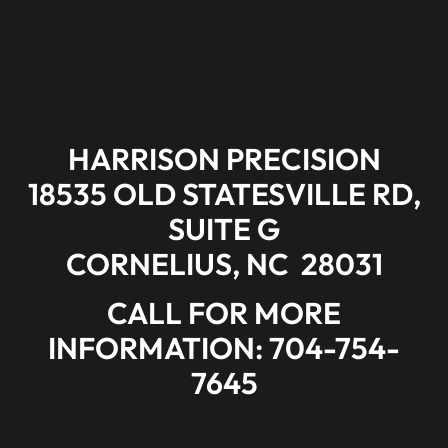
HARRISON PRECISION
18535 OLD STATESVILLE RD,
SUITE G
CORNELIUS
,
NC
28031
CALL FOR MORE
INFORMATION: 704-754-
7645