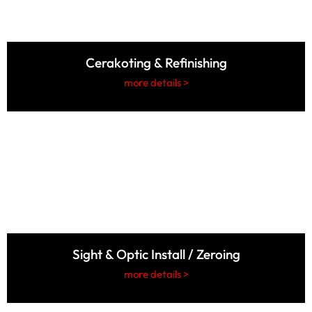
Cerakoting & Refinishing
more details >
Sight & Optic Install / Zeroing
more details >