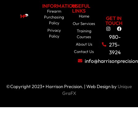
INFORMATION
USEFUL
LINKS
Firearm
Home
Purchasing
GET IN
TOUCH
Policy
Our Services
Privacy
Training
Policy
980-
Courses
275-
About Us
Contact Us
3924
info@harrisonprecisio
©Copyright 2023+ Harrison Precision. | Web Design by
Unique
GraFX