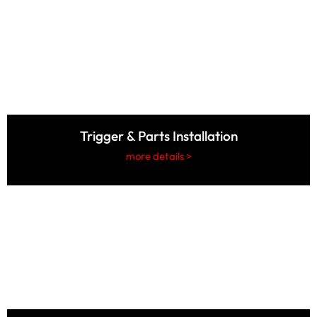
Trigger & Parts Installation
more details >