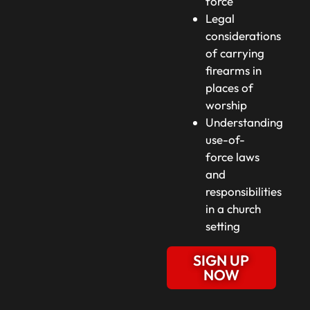
force
Legal
considerations
of carrying
firearms in
places of
worship
Understanding
use-of-
force laws
and
responsibilities
in a church
setting
SIGN UP
NOW