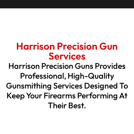
Harrison Precision Gun
Services
Harrison Precision Guns Provides
Professional, High-Quality
Gunsmithing Services Designed To
Keep Your Firearms Performing At
Their Best.