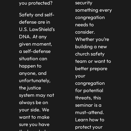
security
you protected?
something every
Safety and self-
congregation
defense are in
needs to
U.S. LawShield’s
consider.
DNA. At any
Whether you’re
given moment,
building a new
a self-defense
church safety
situation can
team or want to
happen to
better prepare
anyone, and
your
unfortunately,
congregation
the justice
for potential
system may not
threats, this
always be on
seminar is a
your side. We
must-attend.
want to make
Learn how to
sure you have
protect your