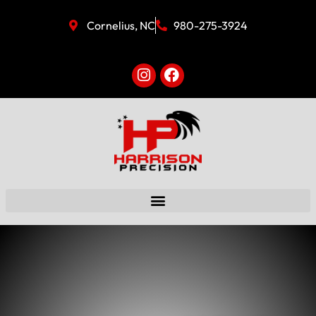
Cornelius, NC
980-275-3924