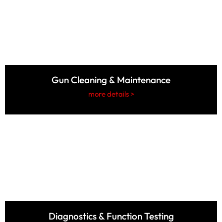
Gun Cleaning & Maintenance
more details >
Diagnostics & Function Testing