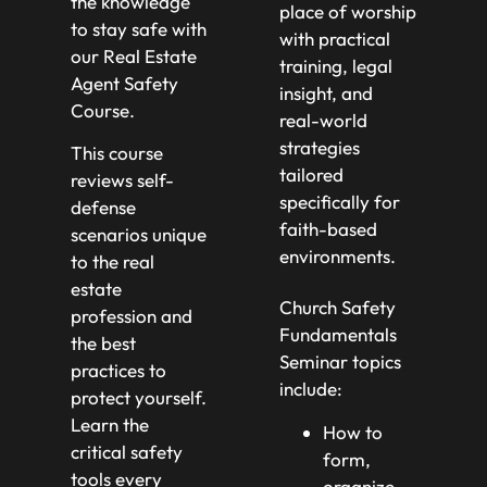
the knowledge
place of worship
to stay safe with
with practical
our Real Estate
training, legal
Agent Safety
insight, and
Course.
real-world
strategies
This course
tailored
reviews self-
specifically for
defense
faith-based
scenarios unique
environments.
to the real
estate
Church Safety
profession and
Fundamentals
the best
Seminar topics
practices to
include:
protect yourself.
Learn the
How to
critical safety
form,
tools every
organize,