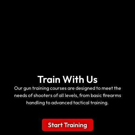
Train With Us
Our gun training courses are designed to meet the
needs of shooters of all levels, from basic firearms
handling to advanced tactical training.
Start Training