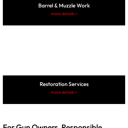
Barrel & Muzzle Work
more details >
Restoration Services
more details >
For Gun Owners, Responsible