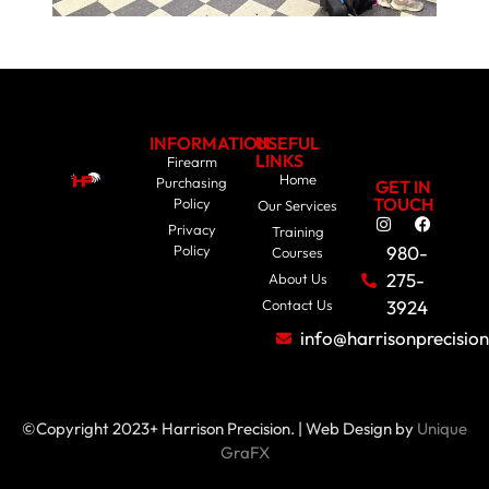
INFORMATION
USEFUL
LINKS
Firearm
Home
Purchasing
GET IN
TOUCH
Policy
Our Services
Privacy
Training
Policy
980-
Courses
275-
About Us
Contact Us
3924
info@harrisonprecisio
©Copyright 2023+ Harrison Precision. | Web Design by
Unique
GraFX