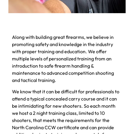
Along with building great firearms, we believe in
promoting safety and knowledge in the industry
with proper training and education. We offer
multiple levels of personalized training from an
introduction to safe firearm handling &
maintenance to advanced competition shooting
and tactical training.
We know that it can be difficult for professionals to
attend a typical concealed carry course and it can
be intimidating for new shooters. So each month
we host a 2 night training class, limited to 10
shooters, that meets the requirements for the
North Carolina CCW certificate and can provide