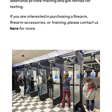
additional private training and gun rentals for
testing.
If you are interested in purchasing a firearm,
firearm accessories, or training, please contact us
here
for more.