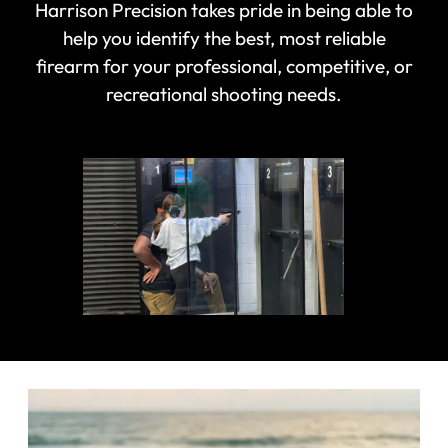
Harrison Precision takes pride in being able to
help you identify the best, most reliable
firearm for your professional, competitive, or
recreational shooting needs.