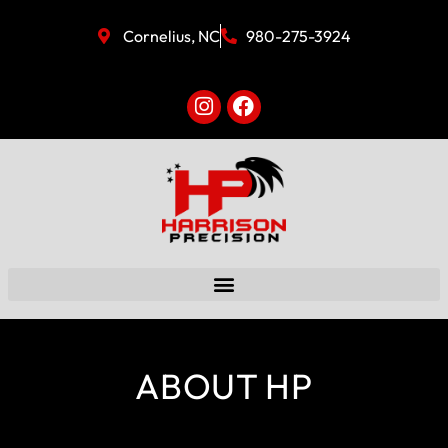
Cornelius, NC
980-275-3924
ABOUT HP