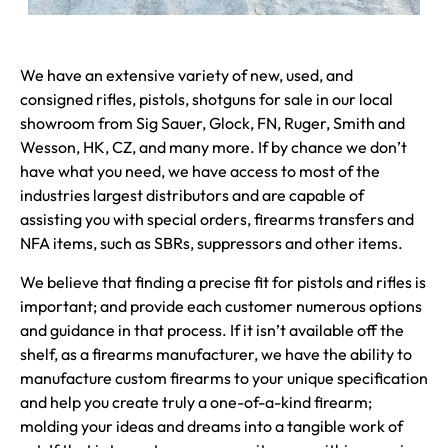
We have an extensive variety of new, used, and
consigned rifles, pistols, shotguns for sale in our local
showroom from Sig Sauer, Glock, FN, Ruger, Smith and
Wesson, HK, CZ, and many more. If by chance we don’t
have what you need, we have access to most of the
industries largest distributors and are capable of
assisting you with special orders, firearms transfers and
NFA items, such as SBRs, suppressors and other items.
We believe that finding a precise fit for pistols and rifles is
important; and provide each customer numerous options
and guidance in that process. If it isn’t available off the
shelf, as a firearms manufacturer, we have the ability to
manufacture custom firearms to your unique specification
and help you create truly a one-of-a-kind firearm;
molding your ideas and dreams into a tangible work of