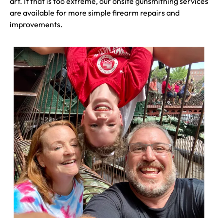
art. If that is too extreme, our onsite gunsmithing services
are available for more simple firearm repairs and
improvements.